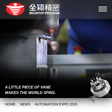
A LITTLE PIECE OF VANE
MAKES THE WORLD SPINS.
HOME
NEWS
AUTOMATION EXPO 2025