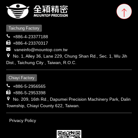
Taichung Factory
+886-4-23377188
+886-4-23370317
vaneinfo@mountop.com.tw
No. 1, Alley 36, Lane 229, Chung Shan Rd., Sec. 1, Wu Jih
Dist., Taichung City , Taiwan, R.O.C.
Chiayi Factory
+886-5-2956565
+886-5-2953398
No. 209, 16th Rd., Dapumei Precision Machinery Park, Dalin
Township, Chiayi County 622, Taiwan.
Privacy Policy