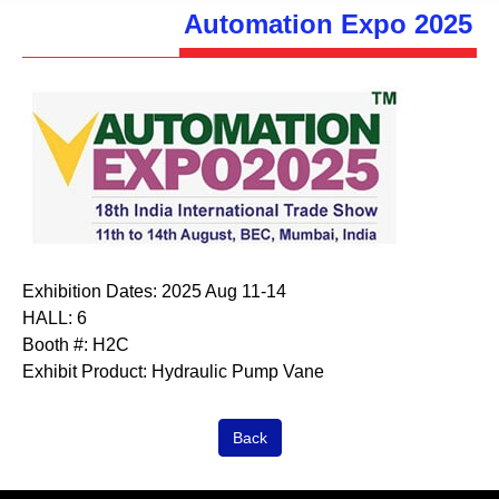
Automation Expo 2025
Exhibition Dates:
2025 Aug 11-14
HALL:
6
Booth #:
H2C
Exhibit Product:
Hydraulic Pump Vane
Back