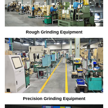
Rough Grinding Equipment
Precision Grinding Equipment