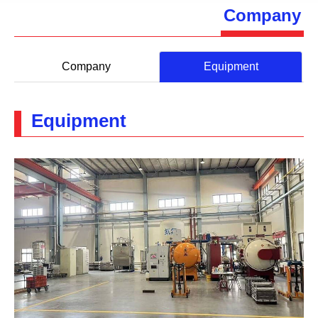
Company
Company
Equipment
Equipment