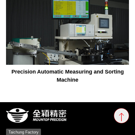
Precision Automatic Measuring and Sorting
Machine
Taichung Factory