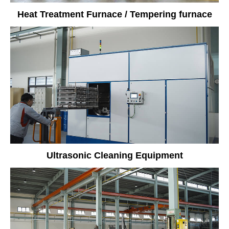
Heat Treatment Furnace / Tempering furnace
Ultrasonic Cleaning Equipment