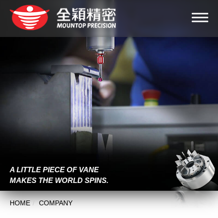
A LITTLE PIECE OF VANE
MAKES THE WORLD SPINS.
HOME
COMPANY